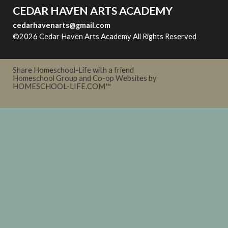
CEDAR HAVEN ARTS ACADEMY
cedarhavenarts@gmail.com
©2026 Cedar Haven Arts Academy All Rights Reserved
Skip
to Main Content
Share Homeschool-Life with a friend
Homeschool Group and Co-op Websites by
HOMESCHOOL-LIFE.COM™