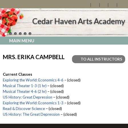
Cedar Haven Arts Academy
MAIN MENU
MRS. ERIKA CAMPBELL
TO ALL INSTRUCTORS
Current Classes
Exploring the World: Economics 4-6
– (closed)
Musical Theater 1-3 (1 hr)
– (closed)
Musical Theater 4-6 (2 hr)
– (closed)
US History: Great Depression
– (closed)
Exploring the World: Economics 1-3
– (closed)
Read & Discover Science
– (closed)
US History: The Great Depression
– (closed)