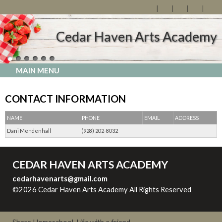
Cedar Haven Arts Academy
MAIN MENU
CONTACT INFORMATION
NAME
PHONE
EMAIL
ADDRESS
Dani Mendenhall
(928) 202-8032
CEDAR HAVEN ARTS ACADEMY
cedarhavenarts@gmail.com
©2026 Cedar Haven Arts Academy All Rights Reserved
Skip
to Main Content