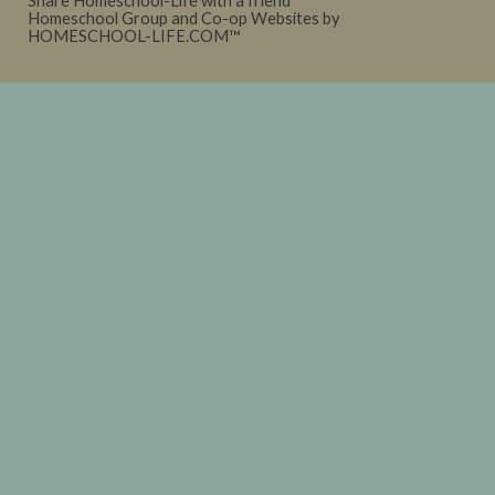
Share Homeschool-Life with a friend
Homeschool Group and Co-op Websites by
HOMESCHOOL-LIFE.COM™