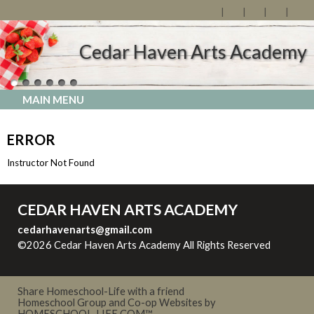
Cedar Haven Arts Academy
MAIN MENU
ERROR
Instructor Not Found
CEDAR HAVEN ARTS ACADEMY
cedarhavenarts@gmail.com
©2026 Cedar Haven Arts Academy All Rights Reserved
Skip
to Main Content
Share Homeschool-Life with a friend
Homeschool Group and Co-op Websites by
HOMESCHOOL-LIFE.COM™